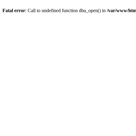
Fatal error
: Call to undefined function dba_open() in
/var/www/html