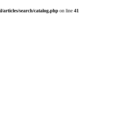
/articles/search/catalog.php
on line
41