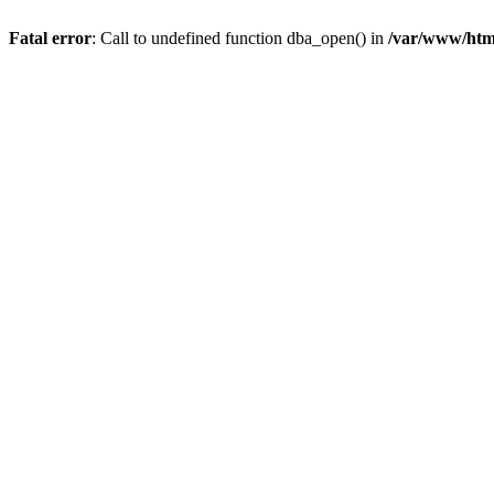
Fatal error
: Call to undefined function dba_open() in
/var/www/html