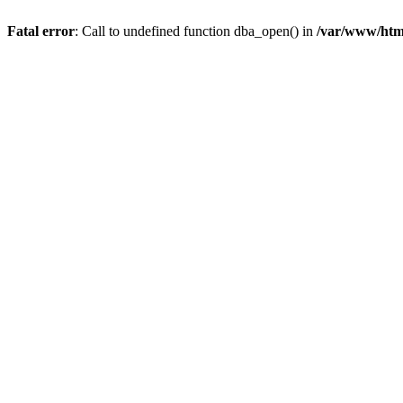
Fatal error
: Call to undefined function dba_open() in
/var/www/html