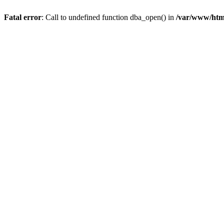
Fatal error
: Call to undefined function dba_open() in
/var/www/html